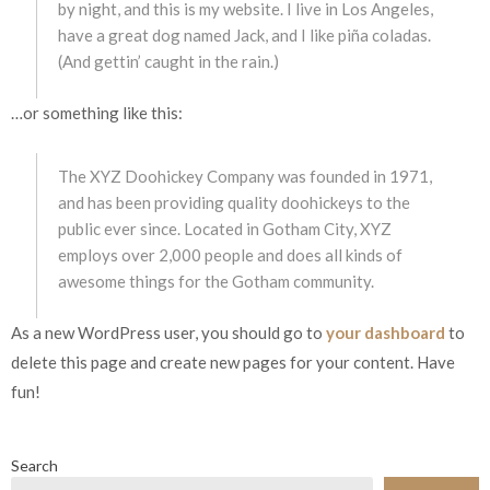
by night, and this is my website. I live in Los Angeles,
have a great dog named Jack, and I like piña coladas.
(And gettin’ caught in the rain.)
…or something like this:
The XYZ Doohickey Company was founded in 1971,
and has been providing quality doohickeys to the
public ever since. Located in Gotham City, XYZ
employs over 2,000 people and does all kinds of
awesome things for the Gotham community.
As a new WordPress user, you should go to
your dashboard
to
delete this page and create new pages for your content. Have
fun!
Search