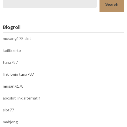
Search
Blogroll
musang178 slot
koi855 rtp
tuna787
link login tuna787
musang178
abcslot link alternatif
slot77
mahjong