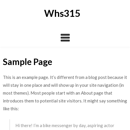
Skip
to
Whs315
content
Sample Page
This is an example page. It’s different from a blog post because it
will stay in one place and will show up in your site navigation (in
most themes). Most people start with an About page that
introduces them to potential site visitors. It might say something
like this:
Hi there! I’m a bike messenger by day, aspiring actor